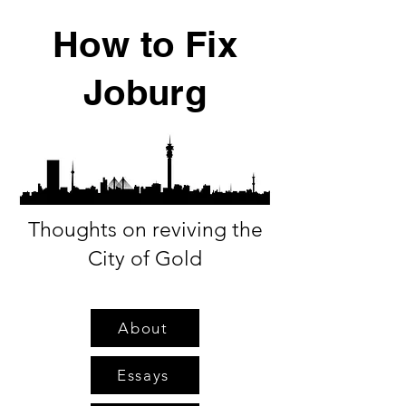
How to Fix
Joburg
Thoughts on reviving the
City of Gold
About
Essays